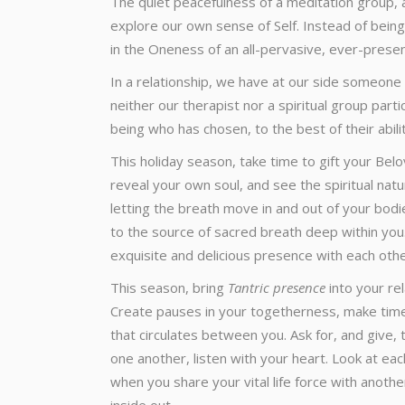
The quiet peacefulness of a meditation group, a
explore our own sense of Self. Instead of being
in the Oneness of an all-pervasive, ever-presen
In a relationship, we have at our side someone
neither our therapist nor a spiritual group part
being who has chosen, to the best of their abilit
This holiday season, take time to gift your Bel
reveal your own soul, and see the spiritual nat
letting the breath move in and out of your bodi
to the source of sacred breath deep within you.
exquisite and delicious presence with each othe
This season, bring
Tantric presence
into your re
Create pauses in your togetherness, make time f
that circulates between you. Ask for, and give, 
one another, listen with your heart. Look at e
when you share your vital life force with anothe