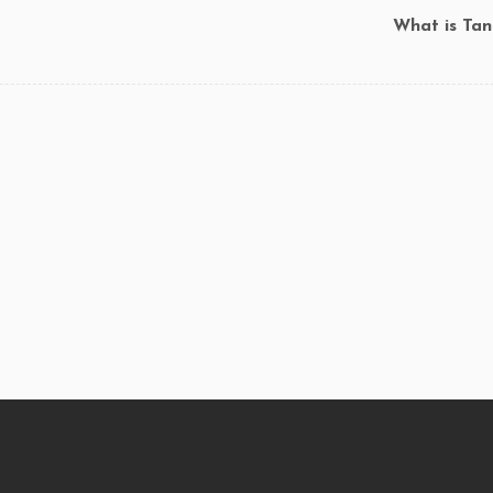
What is Tan