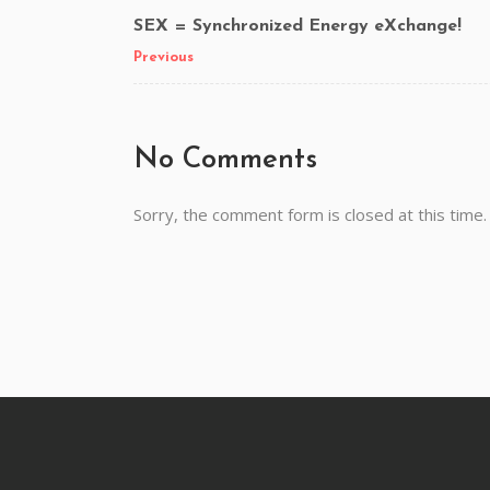
SEX = Synchronized Energy eXchange!
Previous
No Comments
Sorry, the comment form is closed at this time.