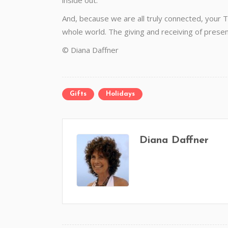
inside out.
And, because we are all truly connected, your T
whole world. The giving and receiving of presence
© Diana Daffner
Gifts
Holidays
Diana Daffner