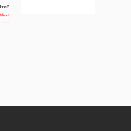
tra?
Next