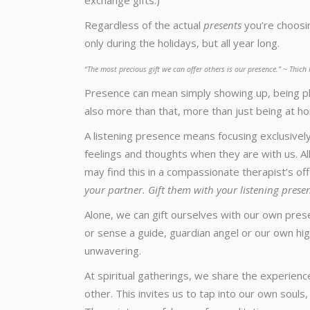
exchange gifts.)
Regardless of the actual
presents
you’re choosin
only during the holidays, but all year long.
“The most precious gift we can offer others is our presence.” ~ Thic
Presence can mean simply showing up, being phy
also more than that, more than just being at 
A listening presence means focusing exclusively
feelings and thoughts when they are with us. A
may find this in a compassionate therapist’s of
your partner. Gift them with your listening prese
Alone, we can gift ourselves with our own pres
or sense a guide, guardian angel or our own high
unwavering.
At spiritual gatherings, we share the experienc
other. This invites us to tap into our own souls