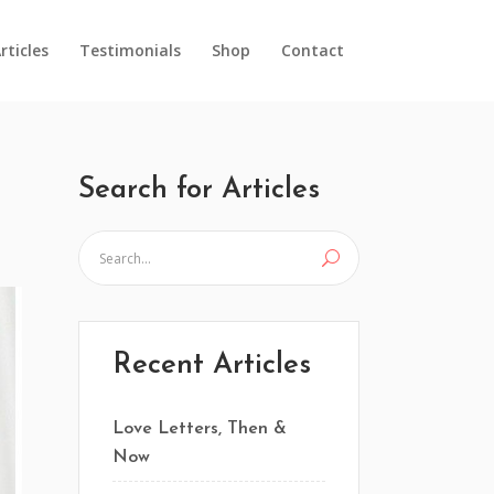
rticles
Testimonials
Shop
Contact
Search for Articles
Recent Articles
Love Letters, Then &
Now