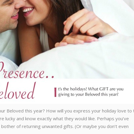
your Beloved this year? How will you express your holiday love to 
re lucky and know exactly what they would like. Perhaps you’ve
e bother of returning unwanted gifts. (Or maybe you don’t even