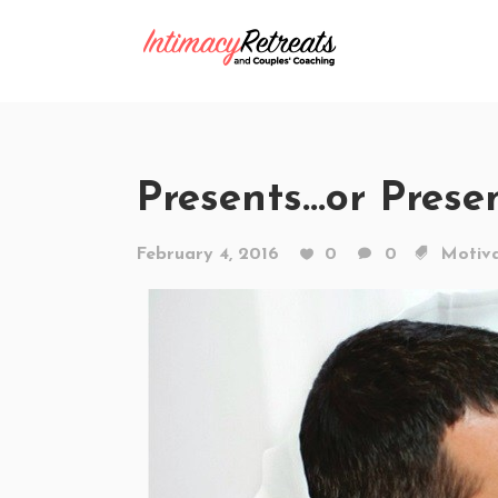
Presents…or Prese
February 4, 2016
0
0
Motiva