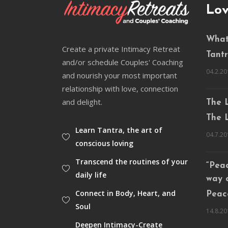
Lov
What
Create a private Intimacy Retreat
Tantra
and/or schedule Couples' Coaching
04.2.20
and nourish your most important
relationship with love, connection
and delight.
The L
The L
Learn Tantra, the art of
04.7.20
conscious loving
Transcend the routines of your
“Peac
daily life
way 
Connect in Body, Heart, and
Peace
Soul
14.8.20
Deepen Intimacy-Create