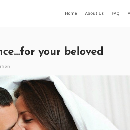
Home
About Us
FAQ
A
nce…for your beloved
tion