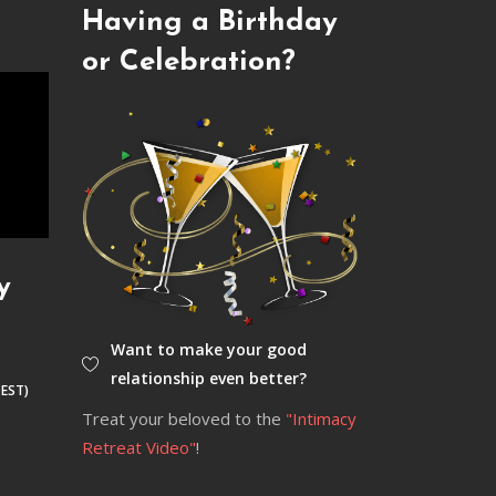
Having a Birthday
or Celebration?
y
Want to make your good
relationship even better?
 EST)
Treat your beloved to the
"Intimacy
Retreat Video"
!