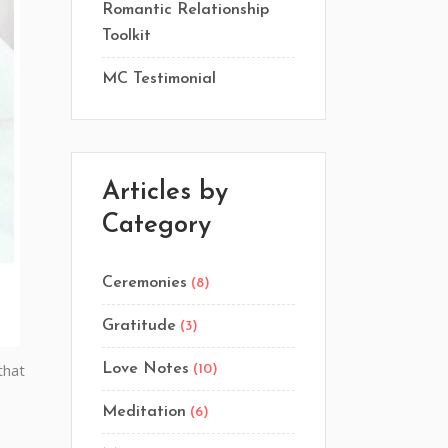
Romantic Relationship
Toolkit
MC Testimonial
Articles by
Category
Ceremonies
(8)
Gratitude
(3)
that
Love Notes
(10)
Meditation
(6)