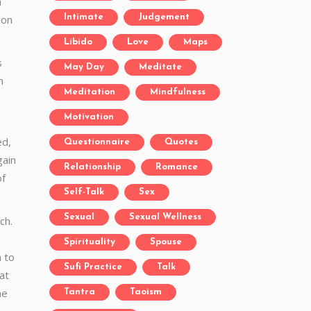
h
ion
Intimate
Judgement
Libido
Love
Maps
s
May Day
Meditate
n
Meditation
Mindfulness
Motivation
ed,
Questionnaire
Quotes
gain
Relationship
Romance
of
Self-Talk
Sex
Sexual
Sexual Wellness
ch.
e
Spirituality
Spouse
n to
Sufi Practice
Talk
at
he
Tantra
Taoism