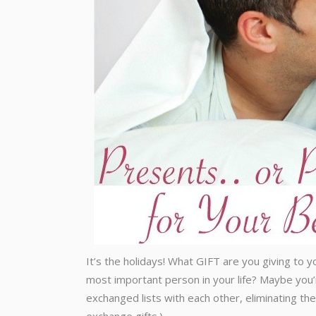
It’s the holidays! What GIFT are you giving to 
most important person in your life? Maybe you’
exchanged lists with each other, eliminating th