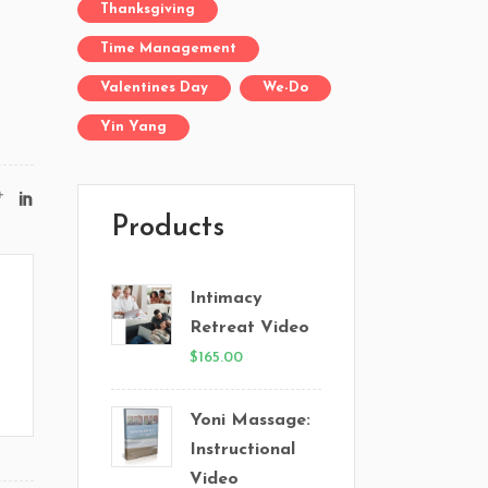
Thanksgiving
Time Management
Valentines Day
We-Do
Yin Yang
Products
Intimacy
Retreat Video
$
165.00
Yoni Massage:
Instructional
Video