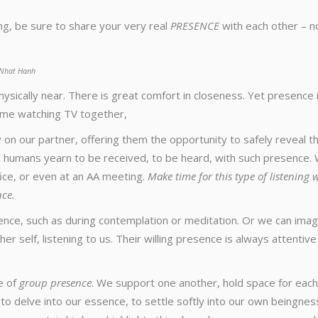
g, be sure to share your very real
PRESENCE
with each other – n
h Nhat Hanh
sically near. There is great comfort in closeness. Yet presence 
home watching TV together,
 on our partner, offering them the opportunity to safely reveal th
ll humans yearn to be received, to be heard, with such presence.
fice, or even at an AA meeting.
Make time for this type of listening 
nce.
ence, such as during contemplation or meditation. Or we can imag
er self, listening to us. Their willing presence is always attentiv
e of
group presence
. We support one another, hold space for each
, to delve into our essence, to settle softly into our own beingnes