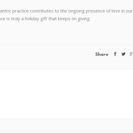
antric practice contributes to the ongoing presence of love in our
 is truly a holiday gift that keeps on giving.
Share