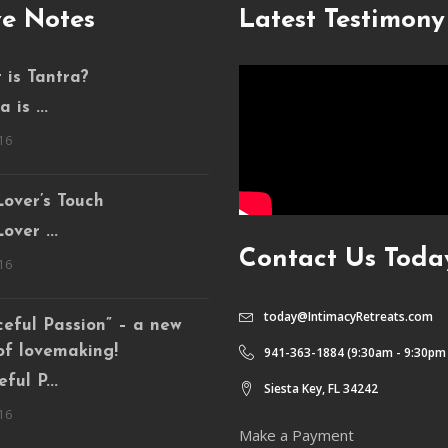
e Notes
Latest Testimony
 is Tantra?
 is ...
16
over’s Touch
over ...
Contact Us Toda
16
today@IntimacyRetreats.com
eful Passion” – a new
of lovemaking!
941-363-1884 (9:30am - 9:30pm
ful P...
Siesta Key, FL 34242
16
Make a Payment