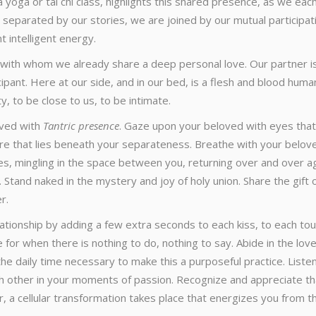
 yoga or tai chi class, highlights this shared presence, as we eac
 separated by our stories, we are joined by our mutual participat
t intelligent energy.
 with whom we already share a deep personal love. Our partner i
icipant. Here at our side, and in our bed, is a flesh and blood huma
y, to be close to us, to be intimate.
oved with
Tantric presence
. Gaze upon your beloved with eyes that
ure that lies beneath your separateness. Breathe with your belov
es, mingling in the space between you, returning over and over a
 Stand naked in the mystery and joy of holy union. Share the gift 
r.
lationship by adding a few extra seconds to each kiss, to each tou
or when there is nothing to do, nothing to say. Abide in the lov
the daily time necessary to make this a purposeful practice. Liste
ach other in your moments of passion. Recognize and appreciate th
r, a cellular transformation takes place that energizes you from t