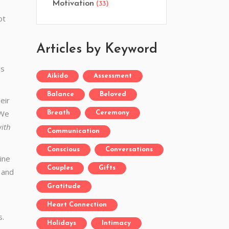
Motivation
(33)
ot
Articles by Keyword
is
Aikido
Assessment
Balance
Beloved
eir
 We
Breath
Ceremony
with
Communication
Conscious
Conversations
ine
Couples
Gifts
e and
Gratitude
Heart Connection
s.
Holidays
Intimacy