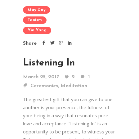
May Day
Taoism
Yin Yang
Share
Listening In
March 25, 2017
2
1
,
Ceremonies
Meditation
The greatest gift that you can give to one
another is your presence, the fullness of
your being in a way that resonates pure
love and acceptance. “Listening In” is an
opportunity to be present, to witness your