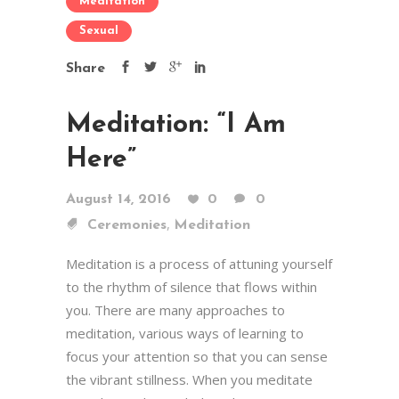
Meditation
Sexual
Share
Meditation: “I Am
Here”
August 14, 2016
0
0
,
Ceremonies
Meditation
Meditation is a process of attuning yourself
to the rhythm of silence that flows within
you. There are many approaches to
meditation, various ways of learning to
focus your attention so that you can sense
the vibrant stillness. When you meditate