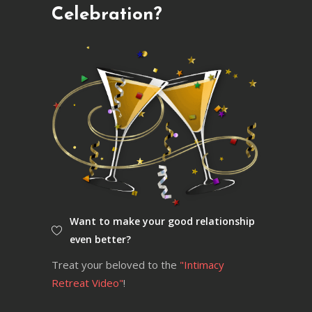
Celebration?
Want to make your good relationship
even better?
Treat your beloved to the
"Intimacy
Retreat Video"
!