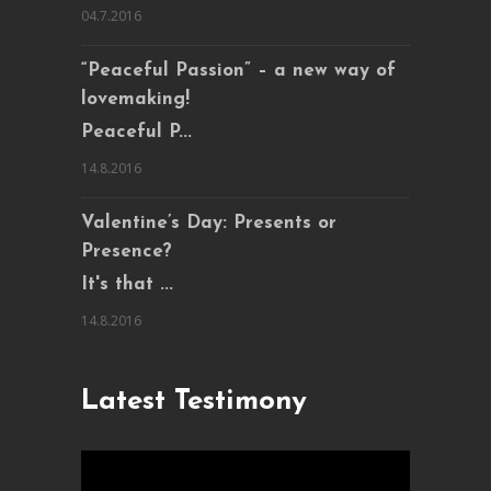
04.7.2016
“Peaceful Passion” – a new way of
lovemaking!
Peaceful P...
14.8.2016
Valentine’s Day: Presents or
Presence?
It's that ...
14.8.2016
Latest Testimony