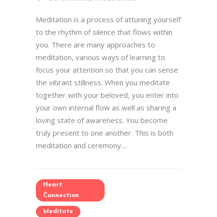
Meditation is a process of attuning yourself
to the rhythm of silence that flows within
you. There are many approaches to
meditation, various ways of learning to
focus your attention so that you can sense
the vibrant stillness. When you meditate
together with your beloved, you enter into
your own internal flow as well as sharing a
loving state of awareness. You become
truly present to one another. This is both
meditation and ceremony....
Heart
Connection
Meditate