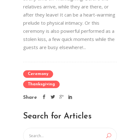
relatives arrive, while they are there, or
after they leave! It can be a heart-warming
prelude to physical intimacy. Or this
ceremony is also powerful performed as a
stolen kiss, a few quick moments while the
guests are busy elsewhere!...
Ceremony
Thanksgiving
Share
Search for Articles