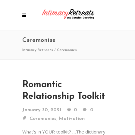
Ceremonies
Intimacy Retreats
/
Ceremonies
Romantic
Relationship Toolkit
January 30, 2021
0
0
,
Ceremonies
Motivation
What’s in YOUR toolkit? ,,,The dictionary