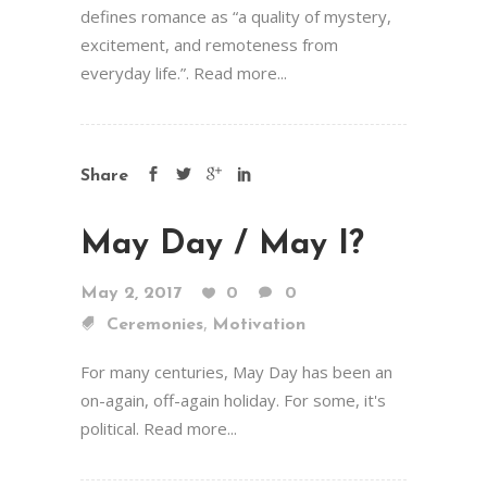
defines romance as “a quality of mystery,
excitement, and remoteness from
everyday life.”. Read more...
Share
May Day / May I?
May 2, 2017
0
0
,
Ceremonies
Motivation
For many centuries, May Day has been an
on-again, off-again holiday. For some, it's
political. Read more...