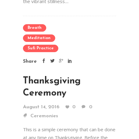
the vibrant stillness....
Breath
Meditation
Sufi Practice
Share
Thanksgiving
Ceremony
August 14, 2016
0
0
Ceremonies
This is a simple ceremony that can be done
at any time on Thanksgiving. Before the