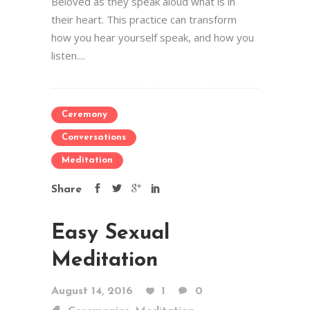
Beloved as they speak aloud what is in
their heart. This practice can transform
how you hear yourself speak, and how you
listen....
Ceremony
Conversations
Meditation
Share
Easy Sexual
Meditation
August 14, 2016
1
0