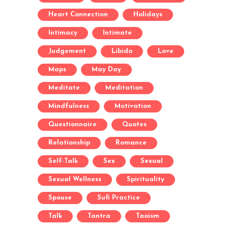
Heart Connection
Holidays
Intimacy
Intimate
Judgement
Libido
Love
Maps
May Day
Meditate
Meditation
Mindfulness
Motivation
Questionnaire
Quotes
Relationship
Romance
Self-Talk
Sex
Sexual
Sexual Wellness
Spirituality
Spouse
Sufi Practice
Talk
Tantra
Taoism