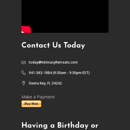
Contact Us Today
today@IntimacyRetreats.com
941-363-1884 (9:30am - 9:30pm EST)
Siesta Key, FL 34242
Make a Payment
Having a Birthday or