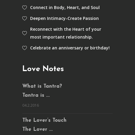
Connect in Body, Heart, and Soul
Deepen Intimacy-Create Passion
Reconnect with the Heart of your
most important relationship.
Celebrate an anniversary or birthday!
Love Notes
What is Tantra?
Tantra is ...
04.2.2016
The Lover’s Touch
The Lover ...