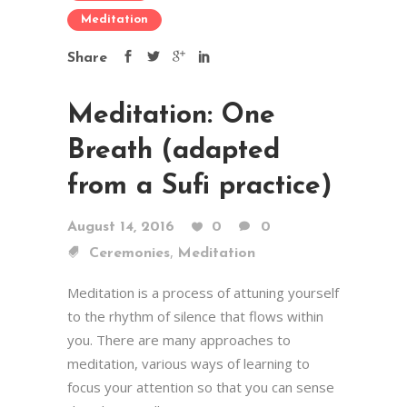
Meditation
Share
Meditation: One
Breath (adapted
from a Sufi practice)
August 14, 2016
0
0
,
Ceremonies
Meditation
Meditation is a process of attuning yourself
to the rhythm of silence that flows within
you. There are many approaches to
meditation, various ways of learning to
focus your attention so that you can sense