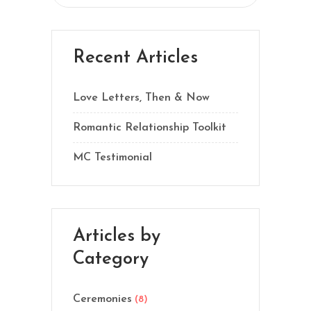
Recent Articles
Love Letters, Then & Now
Romantic Relationship Toolkit
MC Testimonial
Articles by
Category
Ceremonies
(8)