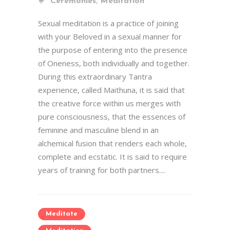
,
Ceremonies
Meditation
Sexual meditation is a practice of joining
with your Beloved in a sexual manner for
the purpose of entering into the presence
of Oneness, both individually and together.
During this extraordinary Tantra
experience, called Maithuna, it is said that
the creative force within us merges with
pure consciousness, that the essences of
feminine and masculine blend in an
alchemical fusion that renders each whole,
complete and ecstatic. It is said to require
years of training for both partners....
Meditate