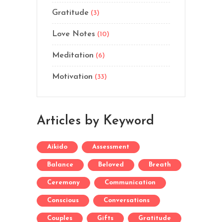
Gratitude
(3)
Love Notes
(10)
Meditation
(6)
Motivation
(33)
Articles by Keyword
Aikido
Assessment
Balance
Beloved
Breath
Ceremony
Communication
Conscious
Conversations
Couples
Gifts
Gratitude