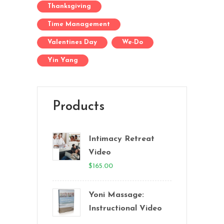
Thanksgiving
Time Management
Valentines Day
We-Do
Yin Yang
Products
Intimacy Retreat
Video
$
165.00
Yoni Massage:
Instructional Video