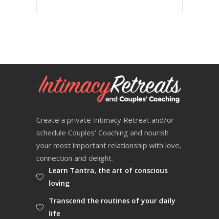
Create a private Intimacy Retreat and/or
schedule Couples' Coaching and nourish
your most important relationship with love,
connection and delight.
Learn Tantra, the art of conscious
loving
Transcend the routines of your daily
life