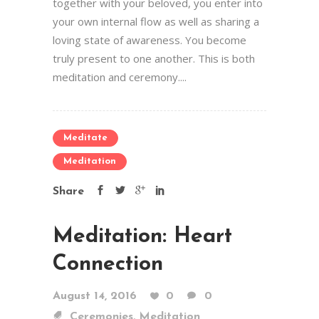
together with your beloved, you enter into
your own internal flow as well as sharing a
loving state of awareness. You become
truly present to one another. This is both
meditation and ceremony....
Meditate
Meditation
Share
Meditation: Heart
Connection
August 14, 2016
0
0
,
Ceremonies
Meditation