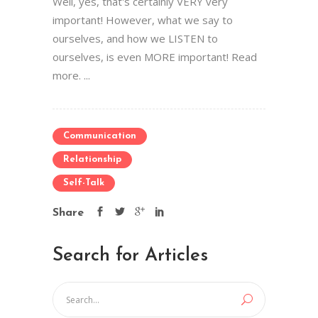
Well, yes, that's certainly VERY very
important! However, what we say to
ourselves, and how we LISTEN to
ourselves, is even MORE important! Read
more. ...
Communication
Relationship
Self-Talk
Share
Search for Articles