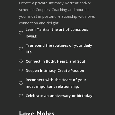
Create a private Intimacy Retreat and/or
schedule Couples' Coaching and nourish
your most important relationship with love,
connection and delight.
Learn Tantra, the art of conscious
loving
Transcend the routines of your daily
life
Connect in Body, Heart, and Soul
Deepen Intimacy-Create Passion
Reconnect with the Heart of your
most important relationship.
Celebrate an anniversary or birthday!
Love Notes