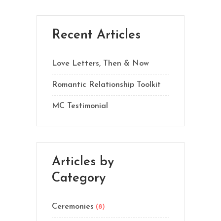
Recent Articles
Love Letters, Then & Now
Romantic Relationship Toolkit
MC Testimonial
Articles by
Category
Ceremonies
(8)