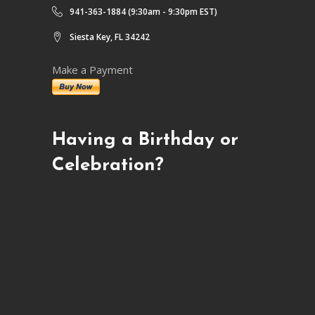
941-363-1884 (9:30am - 9:30pm EST)
Siesta Key, FL 34242
Make a Payment
Having a Birthday or
Celebration?