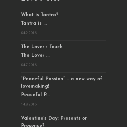
What is Tantra?
Tantra is ...
04.2.2016
The Lover’s Touch
The Lover ...
04.7.2016
“Peaceful Passion” – a new way of
lovemaking!
Peaceful P...
14.8.2016
Valentine’s Day: Presents or
Presence?