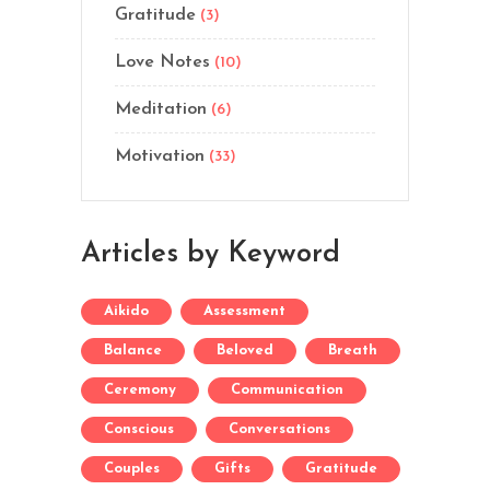
Gratitude
(3)
Love Notes
(10)
Meditation
(6)
Motivation
(33)
Articles by Keyword
Aikido
Assessment
Balance
Beloved
Breath
Ceremony
Communication
Conscious
Conversations
Couples
Gifts
Gratitude