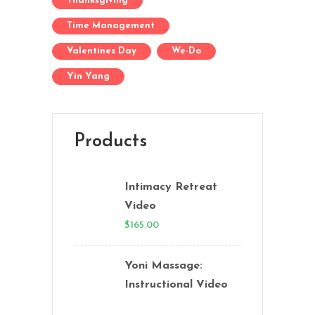
Thanksgiving
Time Management
Valentines Day
We-Do
Yin Yang
Products
Intimacy Retreat
Video
$
165.00
Yoni Massage:
Instructional Video