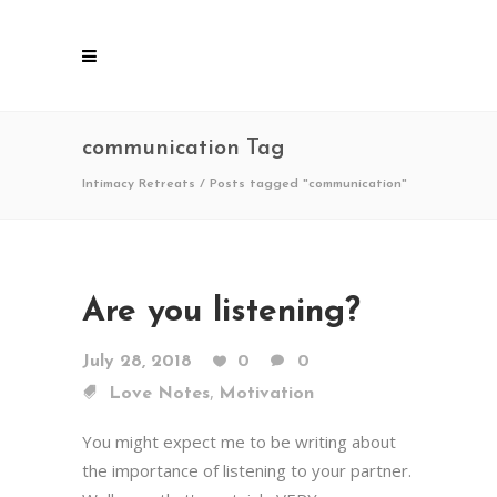
communication Tag
Intimacy Retreats
/
Posts tagged "communication"
Are you listening?
July 28, 2018
0
0
,
Love Notes
Motivation
You might expect me to be writing about
the importance of listening to your partner.