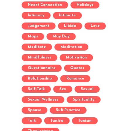
Heart Connection
Holidays
Intimacy
Intimate
Judgement
Libido
Love
Maps
May Day
Meditate
Meditation
Mindfulness
Motivation
Questionnaire
Quotes
Relationship
Romance
Self-Talk
Sex
Sexual
Sexual Wellness
Spirituality
Spouse
Sufi Practice
Talk
Tantra
Taoism