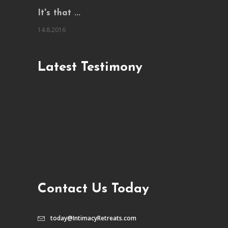
It's that ...
14.8.2016
Latest Testimony
Contact Us Today
today@IntimacyRetreats.com